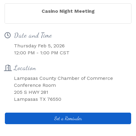
Casino Night Meeting
Date and Time
Thursday Feb 5, 2026
12:00 PM - 1:00 PM CST
Location
Lampasas County Chamber of Commerce
Conference Room
205 S HWY 281
Lampasas TX 76550
Set a Reminder