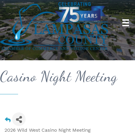
Casino Night Meeting
2026 Wild West Casino Night Meeting