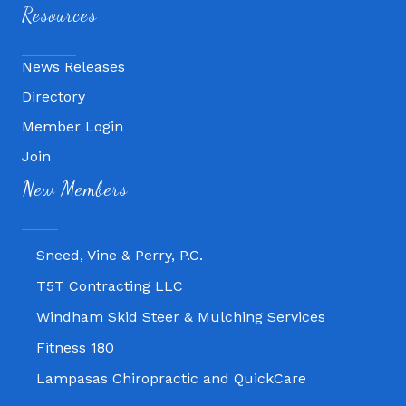
Resources
News Releases
Directory
Member Login
Join
Fitness 180
New Members
Lampasas Chiropractic and QuickCare
Texas Heavy Equipment Repair, LLC
Sneed, Vine & Perry, P.C.
T5T Contracting LLC
Windham Skid Steer & Mulching Services
Fitness 180
Lampasas Chiropractic and QuickCare
Texas Heavy Equipment Repair, LLC