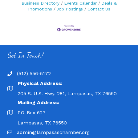
Business Directory
Events Calendar
Deals &
Promotions
Job Postings
Contact Us
Get In Touch!
(512) 556-5172
Physical Address:
205 S. U.S. Hwy. 281, Lampasas, TX 76550
Mailing Address:
P.O. Box 627
Lampasas, TX 76550
admin@lampasaschamber.org