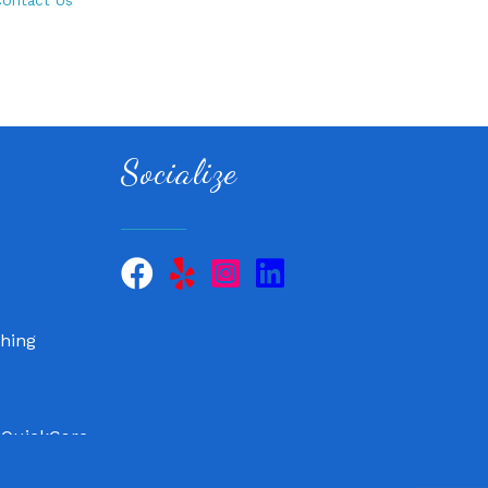
ontact Us
Socialize
 QuickCare
air, LLC
hing
 QuickCare
air, LLC