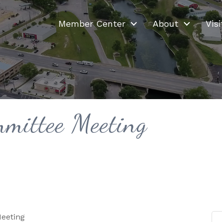
Member Center
About
Visi
mittee Meeting
eeting