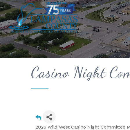
Casino Night Com
2026 Wild West Casino Night Committee M