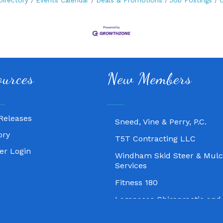
Directory
Events Calendar
Deals & Promotions
Job Postings
C
Fitness 180
ources
New Members
Lampasas Chiropractic and
Texas Heavy Equipment Rep
Sneed, Vine & Perry, P.C.
Releases
T5T Contracting LLC
ory
Windham Skid Steer & Mulc
r Login
Services
Fitness 180
Lampasas Chiropractic and
Texas Heavy Equipment Rep