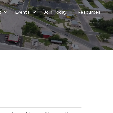
t
Events
Join Today!
Resources