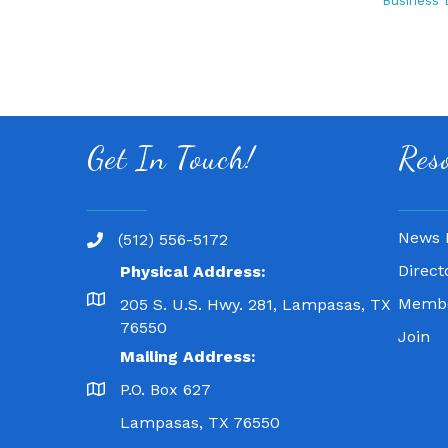
Business 
Get In Touch!
Res
News 
(512) 556-5172
Direct
Physical Address:
Membe
205 S. U.S. Hwy. 281, Lampasas, TX
76550
Join
Mailing Address:
P.O. Box 627
Lampasas, TX 76550