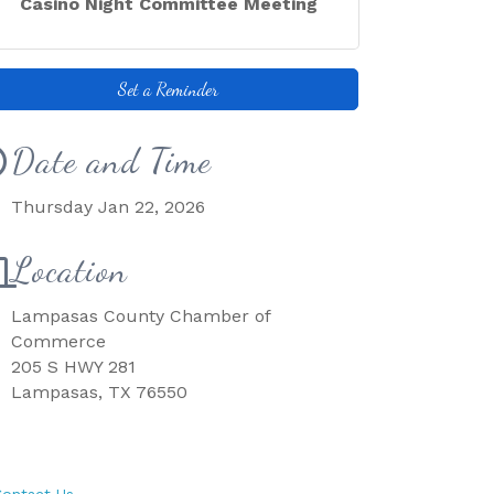
Casino Night Committee Meeting
Set a Reminder
Date and Time
Thursday Jan 22, 2026
Location
Lampasas County Chamber of
Commerce
205 S HWY 281
Lampasas, TX 76550