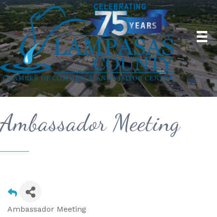
Ambassador Meeting
Ambassador Meeting