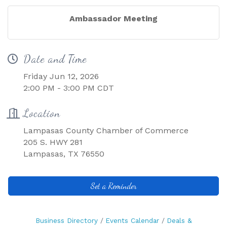
Ambassador Meeting
Date and Time
Friday Jun 12, 2026
2:00 PM - 3:00 PM CDT
Location
Lampasas County Chamber of Commerce
205 S. HWY 281
Lampasas, TX 76550
Set a Reminder
Business Directory
Events Calendar
Deals &