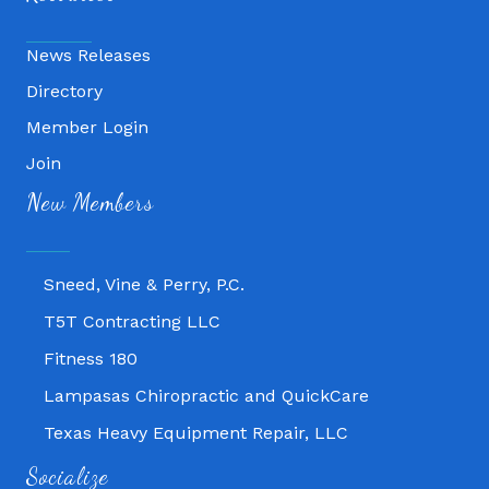
News Releases
Directory
Member Login
Join
Fitness 180
New Members
Lampasas Chiropractic and QuickCare
Texas Heavy Equipment Repair, LLC
Sneed, Vine & Perry, P.C.
T5T Contracting LLC
Fitness 180
Lampasas Chiropractic and QuickCare
Texas Heavy Equipment Repair, LLC
Sneed, Vine & Perry, P.C.
Socialize