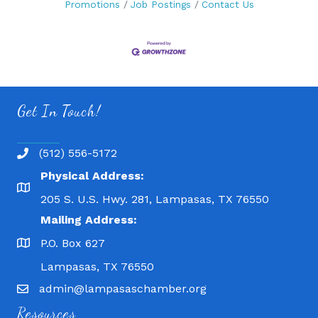
Promotions
Job Postings
Contact Us
Get In Touch!
(512) 556-5172
Physical Address:
205 S. U.S. Hwy. 281, Lampasas, TX 76550
Mailing Address:
P.O. Box 627
Lampasas, TX 76550
admin@lampasaschamber.org
Resources