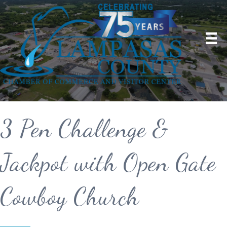
3 Pen Challenge &
Jackpot with Open Gate
Cowboy Church