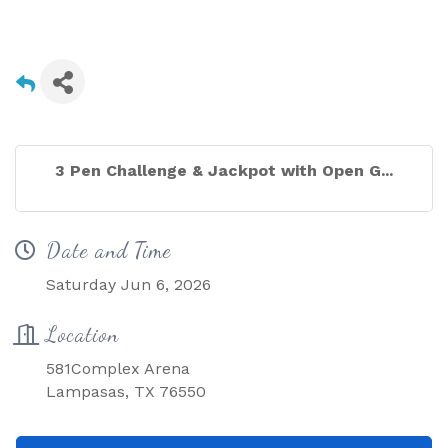
3 Pen Challenge & Jackpot with Open G...
Date and Time
Saturday Jun 6, 2026
Location
581Complex Arena
Lampasas, TX 76550