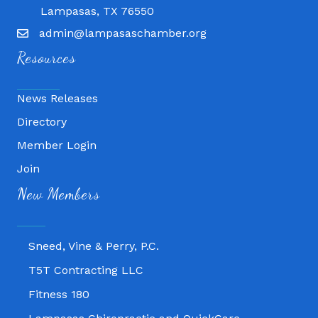
Lampasas, TX 76550
admin@lampasaschamber.org
Resources
News Releases
Directory
Member Login
Join
Fitness 180
New Members
Lampasas Chiropractic and QuickCare
Texas Heavy Equipment Repair, LLC
Sneed, Vine & Perry, P.C.
T5T Contracting LLC
Fitness 180
Lampasas Chiropractic and QuickCare