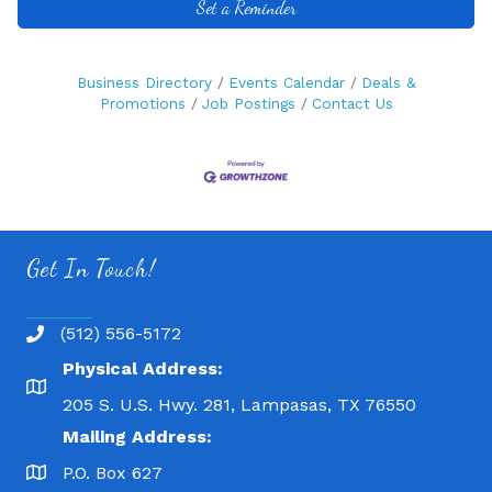
Set a Reminder
Business Directory
Events Calendar
Deals &
Promotions
Job Postings
Contact Us
Get In Touch!
(512) 556-5172
Physical Address:
205 S. U.S. Hwy. 281, Lampasas, TX 76550
Mailing Address:
P.O. Box 627