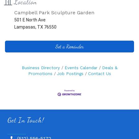
Location
Campbell Park Sculpture Garden
501 E North Ave
Lampasas, TX 76550
Set a Reminder
Business Directory
Events Calendar
Deals &
Promotions
Job Postings
Contact Us
Get In Touch!
(512) 556-5172