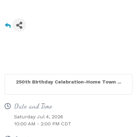
250th Birthday Celebration-Home Town ...
Date and Time
Saturday Jul 4, 2026
10:00 AM - 2:00 PM CDT