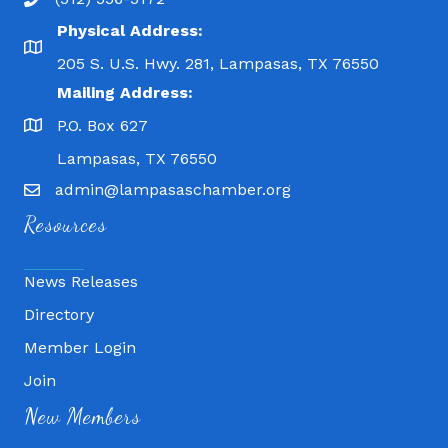
Physical Address:
205 S. U.S. Hwy. 281, Lampasas, TX 76550
Mailing Address:
P.O. Box 627
Lampasas, TX 76550
admin@lampasaschamber.org
Resources
News Releases
Directory
Member Login
Join
Fitness 180
New Members
Lampasas Chiropractic and QuickCare