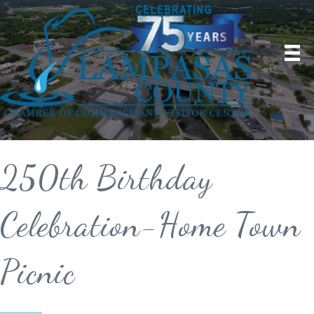
250th Birthday
Celebration-Home Town
Picnic