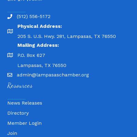
(512) 556-5172
Physical Address:
205 S. U.S. Hwy. 281, Lampasas, TX 76550
Mailing Address:
P.O. Box 627
Lampasas, TX 76550
admin@lampasaschamber.org
Resources
News Releases
Directory
Member Login
Join
Fitness 180