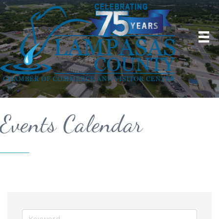
Events Calendar