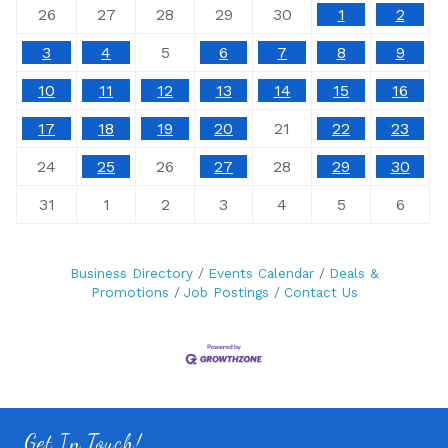
26
27
28
29
30
1
2
3
4
5
6
7
8
9
10
11
12
13
14
15
16
17
18
19
20
21
22
23
24
25
26
27
28
29
30
31
1
2
3
4
5
6
Business Directory
Events Calendar
Deals &
Promotions
Job Postings
Contact Us
Get In Touch!