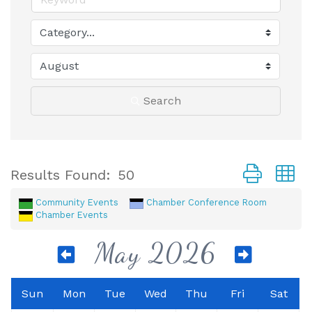
Search
Button group
Results Found:
50
Community Events
Chamber Conference Room
Chamber Events
May 2026
Sun
Mon
Tue
Wed
Thu
Fri
Sat